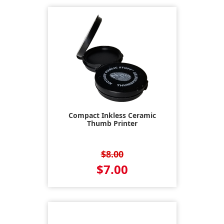
Compact Inkless Ceramic
Thumb Printer
$8.00
$7.00