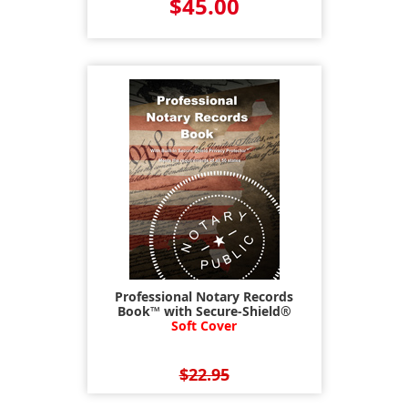
$45.00
Professional Notary Records
Book™ with Secure-Shield®
Soft Cover
$22.95
$17.95