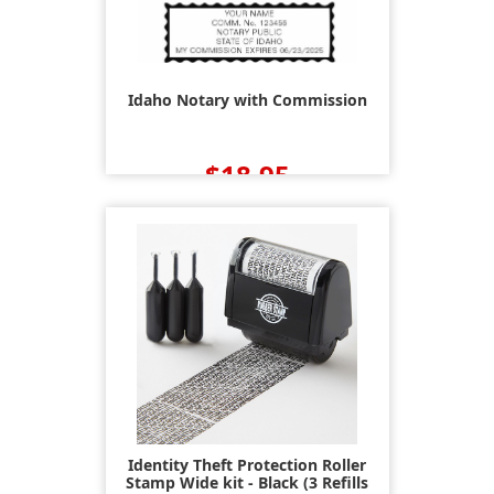
Idaho Notary with Commission
$18.95
Identity Theft Protection Roller
Stamp Wide kit - Black (3 Refills