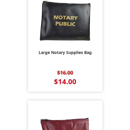
Large Notary Supplies Bag
$16.00
$14.00