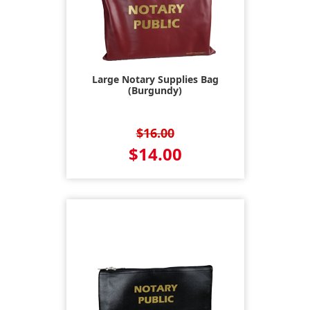
Large Notary Supplies Bag
(Burgundy)
$16.00
$14.00