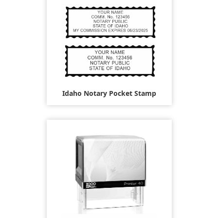
Idaho Notary Pocket Stamp
$26.95