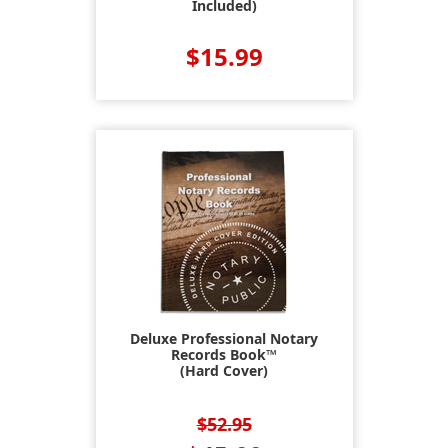
Included)
$15.99
Deluxe Professional Notary
Records Book™
(Hard Cover)
$52.95