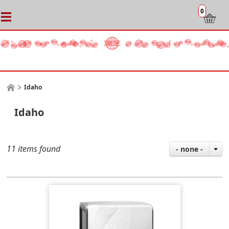
0
Idaho
Idaho
11 items found
- none -