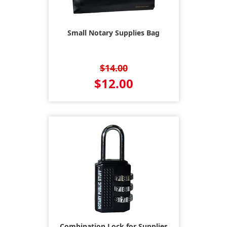
Small Notary Supplies Bag
$14.00
$12.00
Combination Lock for Supplies