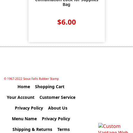
Bag
$6.00
© 1967-2022 Sioux Falls Rubber Stamp
Home
Shopping Cart
Your Account
Customer Service
Privacy Policy
About Us
Menu Name
Privacy Policy
Shipping & Returns
Terms