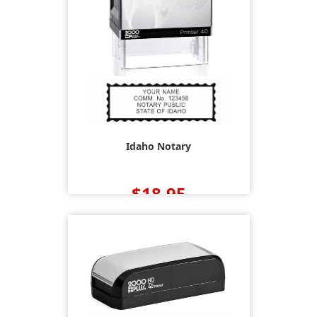
Idaho Notary
$18.95