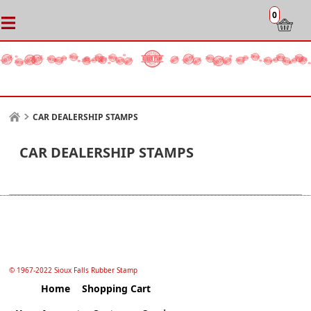
0
CAR DEALERSHIP STAMPS
CAR DEALERSHIP STAMPS
© 1967-2022 Sioux Falls Rubber Stamp
Home
Shopping Cart