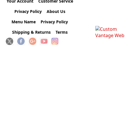
Your Account
Customer Service
Privacy Policy
About Us
Menu Name
Privacy Policy
Shipping & Returns
Terms