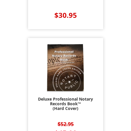
$30.95
Deluxe Professional Notary
Records Book™
(Hard Cover)
$52.95