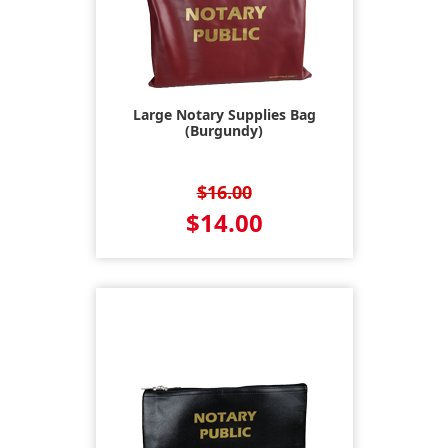
Large Notary Supplies Bag
(Burgundy)
$16.00
$14.00