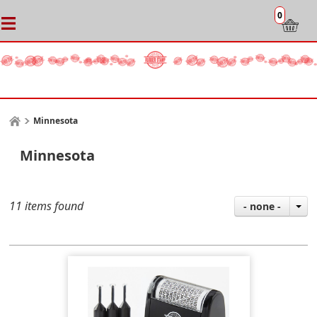
0
Minnesota
Minnesota
11 items found
- none -