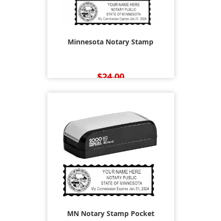
Minnesota Notary Stamp
$24.00
$22.95
MN Notary Stamp Pocket