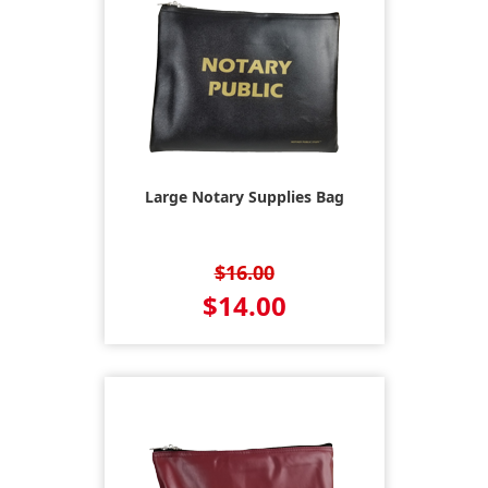
Large Notary Supplies Bag
$16.00
$14.00