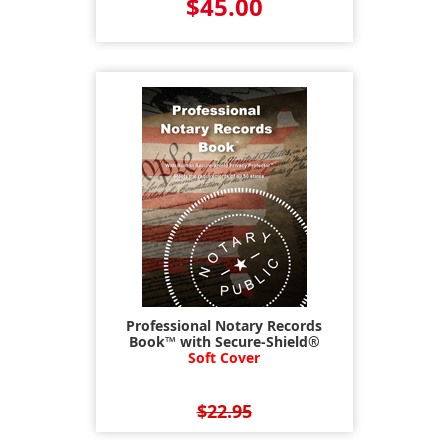
$45.00
Professional Notary Records
Book™ with Secure-Shield®
Soft Cover
$22.95
$17.95