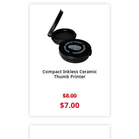
Compact Inkless Ceramic
Thumb Printer
$8.00
$7.00