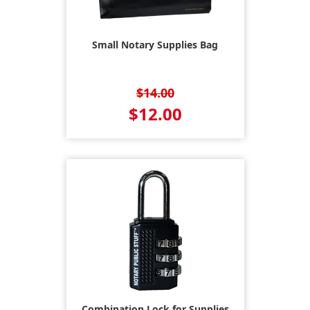
Small Notary Supplies Bag
$14.00
$12.00
Combination Lock for Supplies