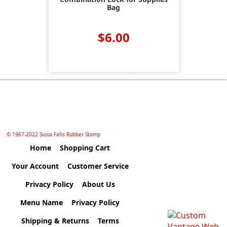
Bag
$6.00
© 1967-2022 Sioux Falls Rubber Stamp
Home
Shopping Cart
Your Account
Customer Service
Privacy Policy
About Us
Menu Name
Privacy Policy
Shipping & Returns
Terms