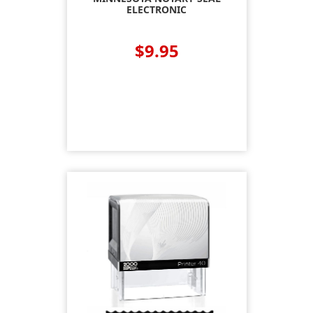
ELECTRONIC
$9.95