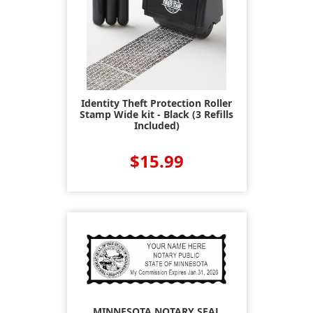
Identity Theft Protection Roller
Stamp Wide kit - Black (3 Refills
Included)
$15.99
MINNESOTA NOTARY SEAL