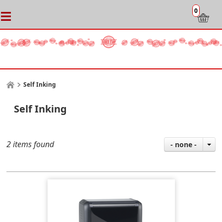
0
Self Inking
Self Inking
2 items found
- none -