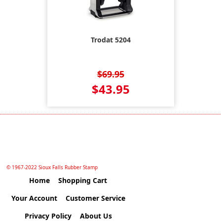
Trodat 5204
$69.95
$43.95
© 1967-2022 Sioux Falls Rubber Stamp
Home
Shopping Cart
Your Account
Customer Service
Privacy Policy
About Us