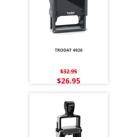
TRODAT 4926
$32.95
$26.95