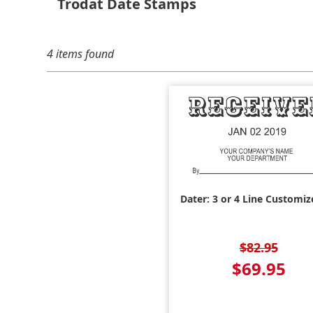
Trodat Date Stamps
4 items found
Dater: 3 or 4 Line Customiz
$82.95
$69.95