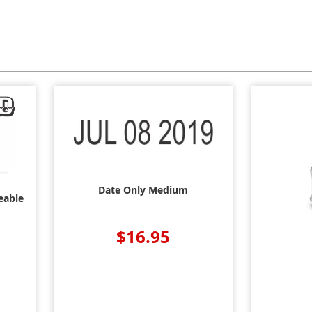
Date Only Medium
eable
$16.95