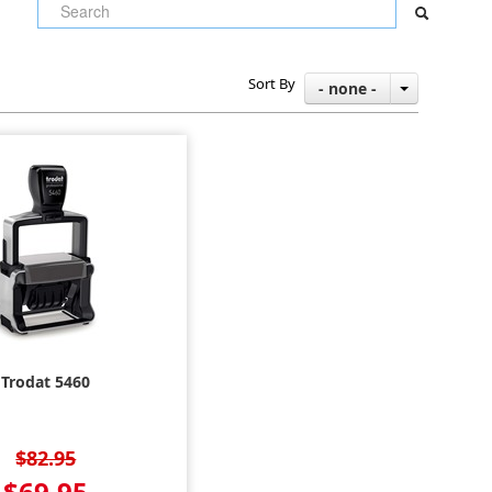
Sort By
- none -
Trodat 5460
$82.95
$69.95