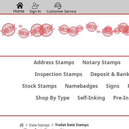
Home
Sign In
Customer Service
Address Stamps
Notary Stamps
Inspection Stamps
Deposit & Ban
Stock Stamps
Namebadges
Signs
Shop By Type
Self-Inking
Pre-I
Trodat Date Stamps
Date Stamps