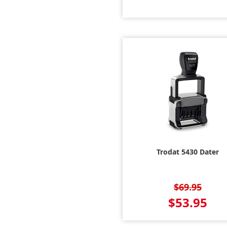
Trodat 5430 Dater
$69.95
$53.95