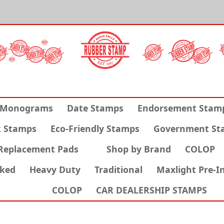
Monograms
Date Stamps
Endorsement Stam
k Stamps
Eco-Friendly Stamps
Government St
Replacement Pads
Shop by Brand
COLOP
nked
Heavy Duty
Traditional
Maxlight Pre-I
COLOP
CAR DEALERSHIP STAMPS