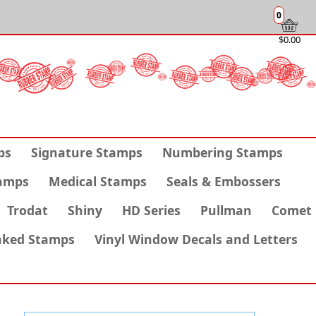
0
$0.00
ps
Signature Stamps
Numbering Stamps
amps
Medical Stamps
Seals & Embossers
Trodat
Shiny
HD Series
Pullman
Comet
nked Stamps
Vinyl Window Decals and Letters