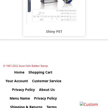
Shiny PET
© 1967-2022 Sioux Falls Rubber Stamp
Home
Shopping Cart
Your Account
Customer Service
Privacy Policy
About Us
Menu Name
Privacy Policy
Shipping & Returns
Terms