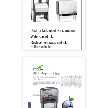
2000 Plus Eco-Friendly Stamps