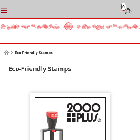
0
Eco-Friendly Stamps
Eco-Friendly Stamps