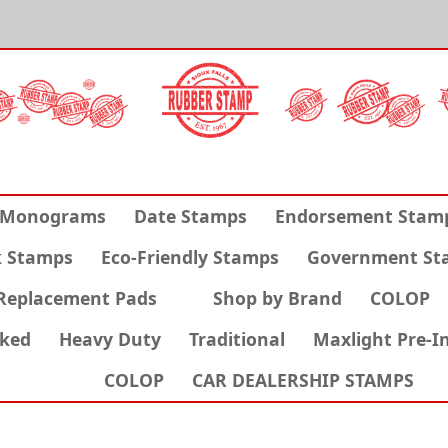
Monograms
Date Stamps
Endorsement Stam
k Stamps
Eco-Friendly Stamps
Government St
Replacement Pads
Shop by Brand
COLOP
nked
Heavy Duty
Traditional
Maxlight Pre-I
COLOP
CAR DEALERSHIP STAMPS