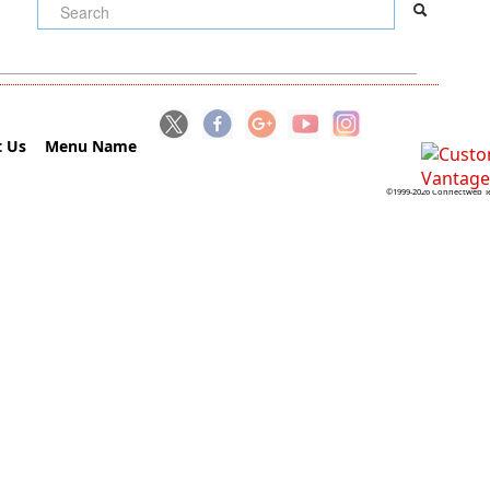
 Us
Menu Name
©1999-2026 Connectweb Te