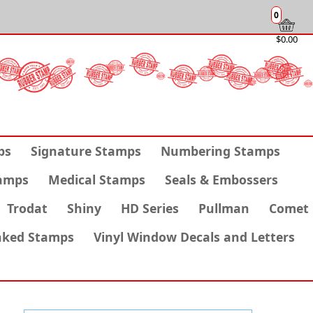
0
$0.00
ps
Signature Stamps
Numbering Stamps
amps
Medical Stamps
Seals & Embossers
Trodat
Shiny
HD Series
Pullman
Comet
nked Stamps
Vinyl Window Decals and Letters