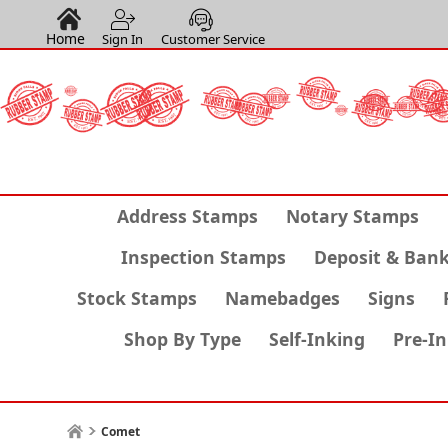
Home
Sign In
Customer Service
Address Stamps
Notary Stamps
Inspection Stamps
Deposit & Ban
Stock Stamps
Namebadges
Signs
Shop By Type
Self-Inking
Pre-I
Comet