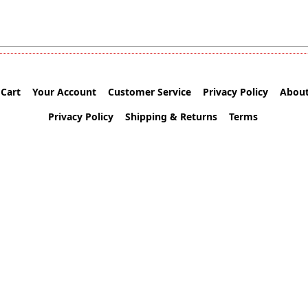
Cart
Your Account
Customer Service
Privacy Policy
About
Privacy Policy
Shipping & Returns
Terms