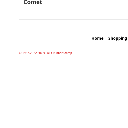
Comet
Home
Shopping 
© 1967-2022 Sioux Falls Rubber Stamp