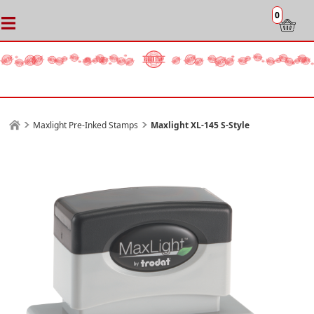
0
Maxlight Pre-Inked Stamps
Maxlight XL-145 S-Style