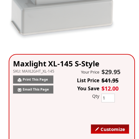
Maxlight XL-145 S-Style
$29.95
SKU:
MAXLIGHT_XL-145
Your Price
$41.95
Print This Page
List Price
$12.00
You Save
Email This Page
Qty
Customize