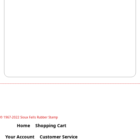
© 1967-2022 Sioux Falls Rubber Stamp
Home
Shopping Cart
Your Account
Customer Service