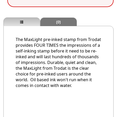
(0)
The MaxLight pre-inked stamp from Trodat
provides FOUR TIMES the impressions of a
self-inking stamp before it need to be re-
inked and will last hundreds of thousands
of impressions. Durable, quiet and clean,
the MaxLight from Trodat is the clear
choice for pre-inked users around the
world. Oil based ink won't run when it
comes in contact with water.