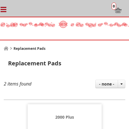
0
Replacement Pads
Replacement Pads
2 items found
- none -
2000 Plus