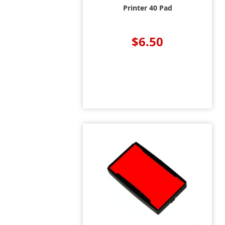
Printer 40 Pad
$6.50