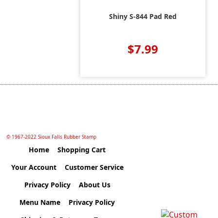
Shiny S-844 Pad Red
$7.99
© 1967-2022 Sioux Falls Rubber Stamp
Home
Shopping Cart
Your Account
Customer Service
Privacy Policy
About Us
Menu Name
Privacy Policy